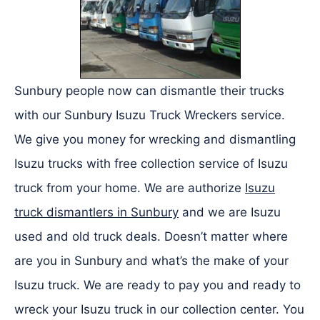
Sunbury people now can dismantle their trucks
with our Sunbury Isuzu Truck Wreckers service.
We give you money for wrecking and dismantling
Isuzu trucks with free collection service of Isuzu
truck from your home. We are authorize
Isuzu
truck dismantlers in Sunbury
and we are Isuzu
used and old truck deals. Doesn’t matter where
are you in Sunbury and what’s the make of your
Isuzu truck. We are ready to pay you and ready to
wreck your Isuzu truck in our collection center. You