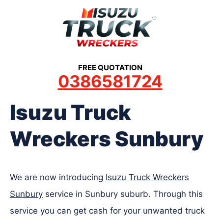
Skip
to
content
FREE QUOTATION
0386581724
Isuzu Truck
Wreckers Sunbury
We are now introducing
Isuzu Truck Wreckers
Sunbury
service in Sunbury suburb. Through this
service you can get cash for your unwanted truck