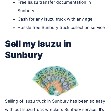
Free Isuzu transfer documentation in
Sunbury
Cash for any Isuzu truck with any age
Hassle free Sunbury truck collection service
Sell my Isuzu in
Sunbury
Selling of Isuzu truck in Sunbury has been so easy
with out Isuzu truck wreckers Sunbury service. It’s