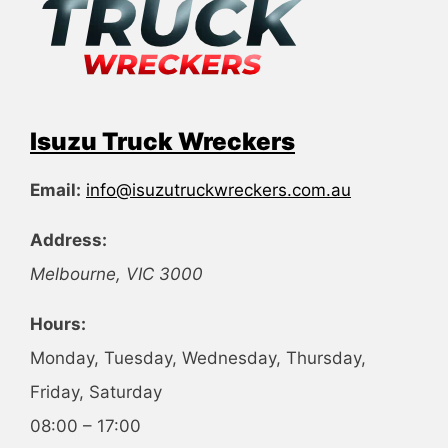
Isuzu Truck Wreckers
Email:
info@isuzutruckwreckers.com.au
Address:
Melbourne
,
VIC
3000
Hours:
Monday, Tuesday, Wednesday, Thursday,
Friday, Saturday
08:00 – 17:00