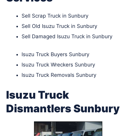
Sell Scrap Truck in Sunbury
Sell Old Isuzu Truck in Sunbury
Sell Damaged Isuzu Truck in Sunbury
Isuzu Truck Buyers Sunbury
Isuzu Truck Wreckers Sunbury
Isuzu Truck Removals Sunbury
Isuzu Truck
Dismantlers Sunbury