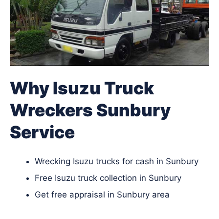
Why Isuzu Truck
Wreckers Sunbury
Service
Wrecking Isuzu trucks for cash in Sunbury
Free Isuzu truck collection in Sunbury
Get free appraisal in Sunbury area