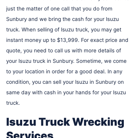
just the matter of one call that you do from
Sunbury and we bring the cash for your Isuzu
truck. When selling of Isuzu truck, you may get
instant money up to $13,999. For exact price and
quote, you need to call us with more details of
your Isuzu truck in Sunbury. Sometime, we come
to your location in order for a good deal. In any
condition, you can sell your Isuzu in Sunbury on
same day with cash in your hands for your Isuzu
truck.
Isuzu Truck Wrecking
Services