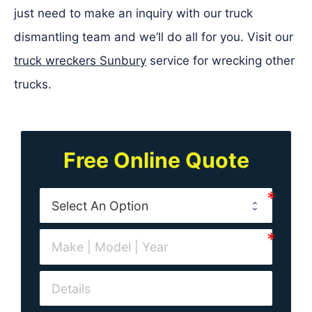
just need to make an inquiry with our truck
dismantling team and we’ll do all for you. Visit our
truck wreckers Sunbury
service for wrecking other
trucks.
Free Online Quote