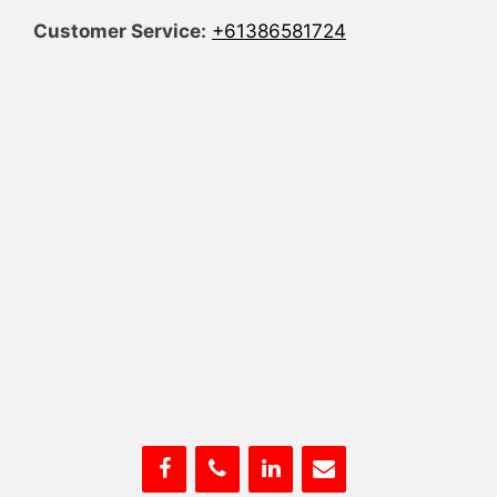
Customer Service:
+61386581724