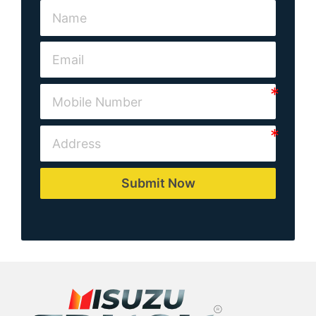
Submit Now