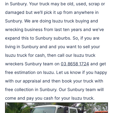
in Sunbury. Your truck may be old, used, scrap or
damaged but we’ll pick it up from anywhere in
Sunbury. We are doing Isuzu truck buying and
wrecking business from last ten years and we’ve
expand this to Sunbury suburbs. So, if you are
living in Sunbury and and you want to sell your
Isuzu truck for cash, then call our Isuzu truck
wreckers Sunbury team on
03 8658 1724
and get
free estimation on Isuzu. Let us know if you happy
with our appraisal and then book your truck with
free collection in Sunbury. Our Sunbury team will
come and pay you cash for your Isuzu truck.