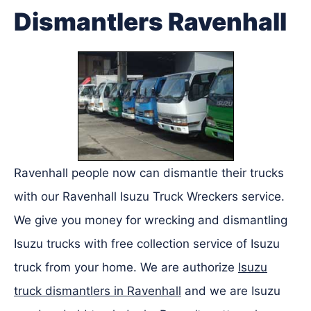
Dismantlers Ravenhall
Ravenhall people now can dismantle their trucks
with our Ravenhall Isuzu Truck Wreckers service.
We give you money for wrecking and dismantling
Isuzu trucks with free collection service of Isuzu
truck from your home. We are authorize
Isuzu
truck dismantlers in Ravenhall
and we are Isuzu