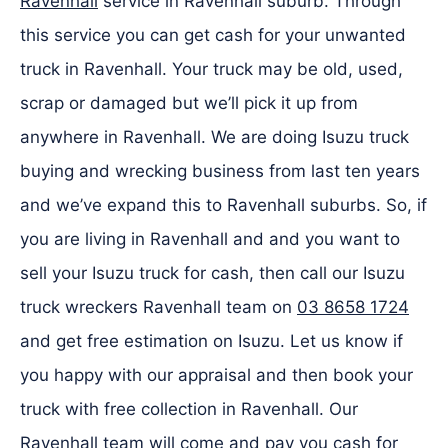
Ravenhall
service in Ravenhall suburb. Through
this service you can get cash for your unwanted
truck in Ravenhall. Your truck may be old, used,
scrap or damaged but we’ll pick it up from
anywhere in Ravenhall. We are doing Isuzu truck
buying and wrecking business from last ten years
and we’ve expand this to Ravenhall suburbs. So, if
you are living in Ravenhall and and you want to
sell your Isuzu truck for cash, then call our Isuzu
truck wreckers Ravenhall team on
03 8658 1724
and get free estimation on Isuzu. Let us know if
you happy with our appraisal and then book your
truck with free collection in Ravenhall. Our
Ravenhall team will come and pay you cash for