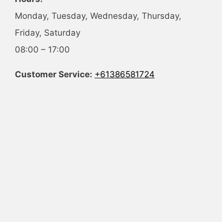
Monday, Tuesday, Wednesday, Thursday,
Friday, Saturday
08:00 – 17:00
Customer Service:
+61386581724