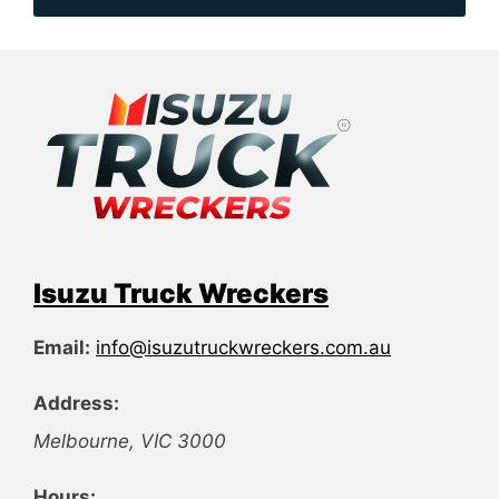
Isuzu Truck Wreckers
Email:
info@isuzutruckwreckers.com.au
Address:
Melbourne
,
VIC
3000
Hours: