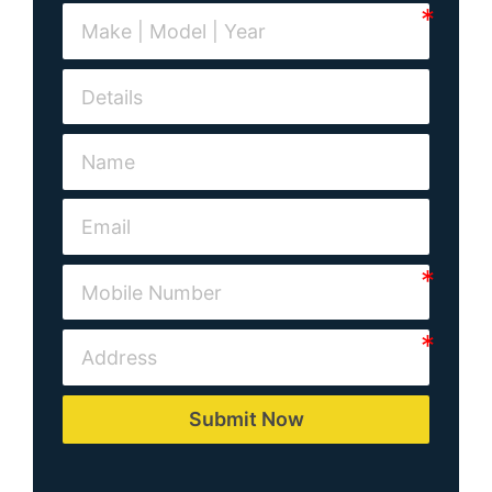
Submit Now