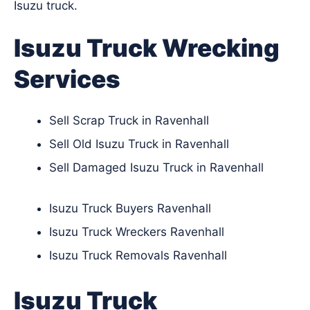
Isuzu truck.
Isuzu Truck Wrecking
Services
Sell Scrap Truck in Ravenhall
Sell Old Isuzu Truck in Ravenhall
Sell Damaged Isuzu Truck in Ravenhall
Isuzu Truck Buyers Ravenhall
Isuzu Truck Wreckers Ravenhall
Isuzu Truck Removals Ravenhall
Isuzu Truck