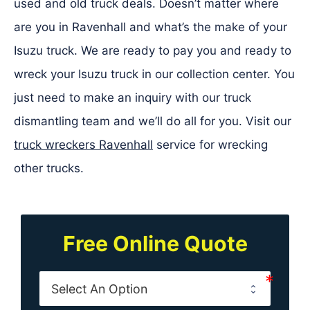
used and old truck deals. Doesn’t matter where
are you in Ravenhall and what’s the make of your
Isuzu truck. We are ready to pay you and ready to
wreck your Isuzu truck in our collection center. You
just need to make an inquiry with our truck
dismantling team and we’ll do all for you. Visit our
truck wreckers Ravenhall
service for wrecking
other trucks.
Free Online Quote