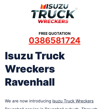
Skip
to
content
FREE QUOTATION
0386581724
Isuzu Truck
Wreckers
Ravenhall
We are now introducing
Isuzu Truck Wreckers