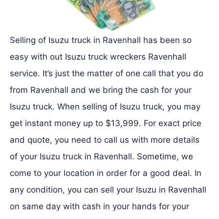
Selling of Isuzu truck in Ravenhall has been so
easy with out Isuzu truck wreckers Ravenhall
service. It’s just the matter of one call that you do
from Ravenhall and we bring the cash for your
Isuzu truck. When selling of Isuzu truck, you may
get instant money up to $13,999. For exact price
and quote, you need to call us with more details
of your Isuzu truck in Ravenhall. Sometime, we
come to your location in order for a good deal. In
any condition, you can sell your Isuzu in Ravenhall
on same day with cash in your hands for your