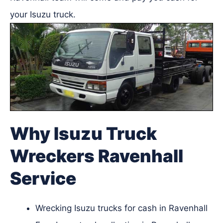
your Isuzu truck.
Why Isuzu Truck
Wreckers Ravenhall
Service
Wrecking Isuzu trucks for cash in Ravenhall