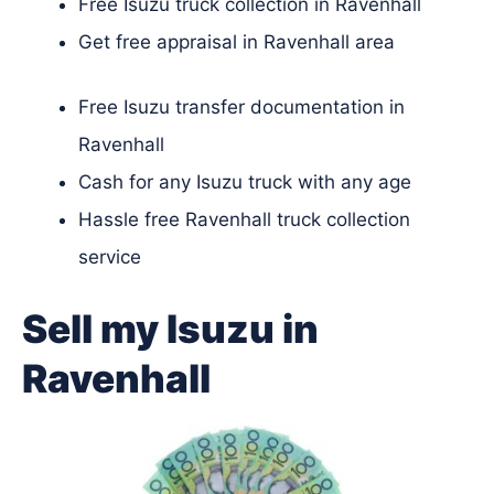
Free Isuzu truck collection in Ravenhall
Get free appraisal in Ravenhall area
Free Isuzu transfer documentation in
Ravenhall
Cash for any Isuzu truck with any age
Hassle free Ravenhall truck collection
service
Sell my Isuzu in
Ravenhall