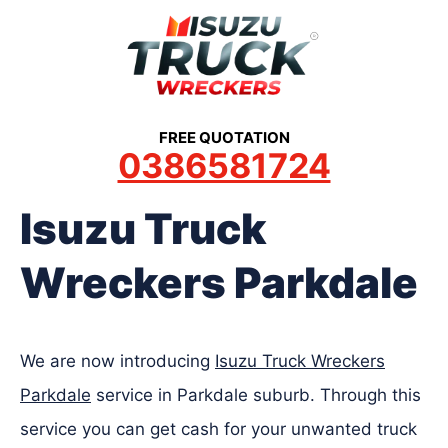
Skip
to
content
FREE QUOTATION
0386581724
Isuzu Truck
Wreckers Parkdale
We are now introducing
Isuzu Truck Wreckers
Parkdale
service in Parkdale suburb. Through this
service you can get cash for your unwanted truck