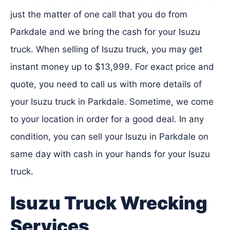
just the matter of one call that you do from
Parkdale and we bring the cash for your Isuzu
truck. When selling of Isuzu truck, you may get
instant money up to $13,999. For exact price and
quote, you need to call us with more details of
your Isuzu truck in Parkdale. Sometime, we come
to your location in order for a good deal. In any
condition, you can sell your Isuzu in Parkdale on
same day with cash in your hands for your Isuzu
truck.
Isuzu Truck Wrecking
Services