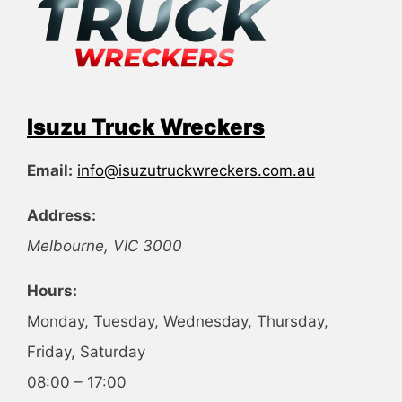
Isuzu Truck Wreckers
Email:
info@isuzutruckwreckers.com.au
Address:
Melbourne
,
VIC
3000
Hours:
Monday, Tuesday, Wednesday, Thursday,
Friday, Saturday
08:00 – 17:00