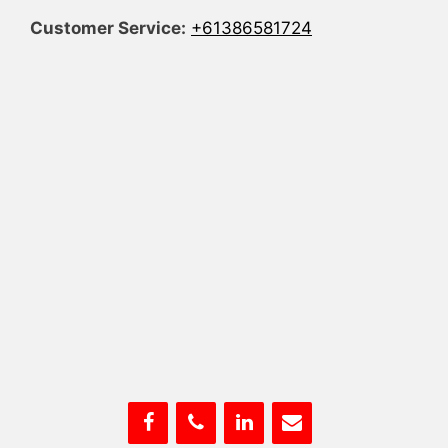
Customer Service:
+61386581724