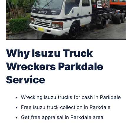
Why Isuzu Truck
Wreckers Parkdale
Service
Wrecking Isuzu trucks for cash in Parkdale
Free Isuzu truck collection in Parkdale
Get free appraisal in Parkdale area