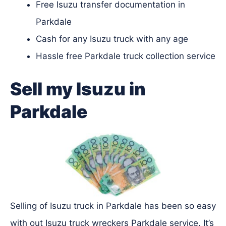
Free Isuzu transfer documentation in
Parkdale
Cash for any Isuzu truck with any age
Hassle free Parkdale truck collection service
Sell my Isuzu in
Parkdale
Selling of Isuzu truck in Parkdale has been so easy
with out Isuzu truck wreckers Parkdale service. It’s