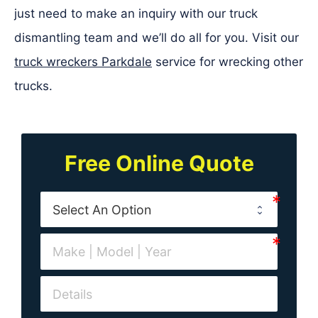
just need to make an inquiry with our truck
dismantling team and we’ll do all for you. Visit our
truck wreckers Parkdale
service for wrecking other
trucks.
Free Online Quote