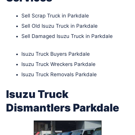
Sell Scrap Truck in Parkdale
Sell Old Isuzu Truck in Parkdale
Sell Damaged Isuzu Truck in Parkdale
Isuzu Truck Buyers Parkdale
Isuzu Truck Wreckers Parkdale
Isuzu Truck Removals Parkdale
Isuzu Truck
Dismantlers Parkdale