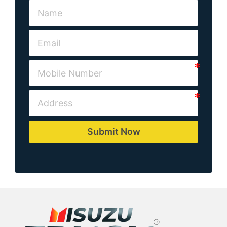
Submit Now