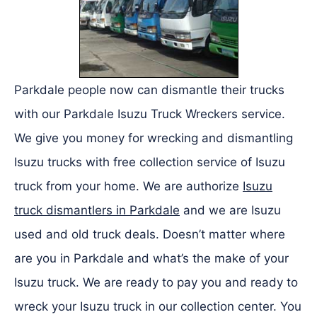
Parkdale people now can dismantle their trucks
with our Parkdale Isuzu Truck Wreckers service.
We give you money for wrecking and dismantling
Isuzu trucks with free collection service of Isuzu
truck from your home. We are authorize
Isuzu
truck dismantlers in Parkdale
and we are Isuzu
used and old truck deals. Doesn’t matter where
are you in Parkdale and what’s the make of your
Isuzu truck. We are ready to pay you and ready to
wreck your Isuzu truck in our collection center. You