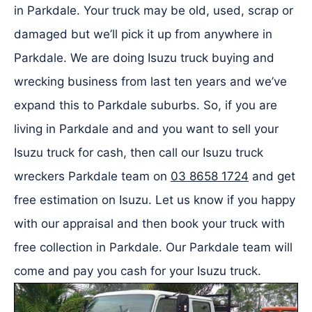
in Parkdale. Your truck may be old, used, scrap or
damaged but we’ll pick it up from anywhere in
Parkdale. We are doing Isuzu truck buying and
wrecking business from last ten years and we’ve
expand this to Parkdale suburbs. So, if you are
living in Parkdale and and you want to sell your
Isuzu truck for cash, then call our Isuzu truck
wreckers Parkdale team on
03 8658 1724
and get
free estimation on Isuzu. Let us know if you happy
with our appraisal and then book your truck with
free collection in Parkdale. Our Parkdale team will
come and pay you cash for your Isuzu truck.