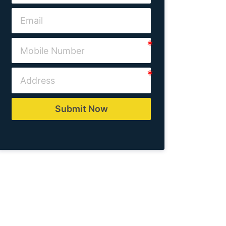
Submit Now