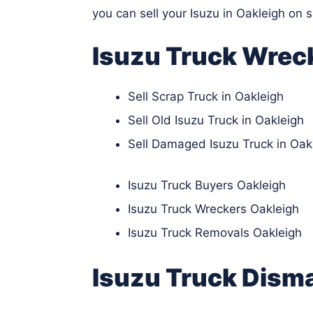
you can sell your Isuzu in Oakleigh on 
Isuzu Truck Wrec
Sell Scrap Truck in Oakleigh
Sell Old Isuzu Truck in Oakleigh
Sell Damaged Isuzu Truck in Oak
Isuzu Truck Buyers Oakleigh
Isuzu Truck Wreckers Oakleigh
Isuzu Truck Removals Oakleigh
Isuzu Truck Disma