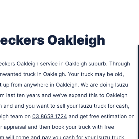
reckers Oakleigh
eckers Oakleigh
service in Oakleigh suburb. Through
unwanted truck in Oakleigh. Your truck may be old,
it up from anywhere in Oakleigh. We are doing Isuzu
m last ten years and we’ve expand this to Oakleigh
gh and and you want to sell your Isuzu truck for cash,
leigh team on
03 8658 1724
and get free estimation on
r appraisal and then book your truck with free
am will come and pay you cash for your Isuzu truck.