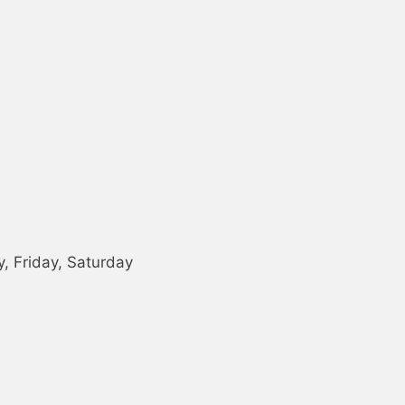
 Friday, Saturday