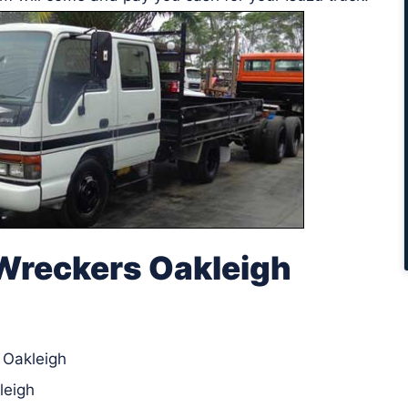
Wreckers Oakleigh
n Oakleigh
leigh