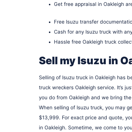
Get free appraisal in Oakleigh ar
Free Isuzu transfer documentatio
Cash for any Isuzu truck with an
Hassle free Oakleigh truck collec
Sell my Isuzu in O
Selling of Isuzu truck in Oakleigh has 
truck wreckers Oakleigh service. It’s jus
you do from Oakleigh and we bring the 
When selling of Isuzu truck, you may g
$13,999. For exact price and quote, you
in Oakleigh. Sometime, we come to your 