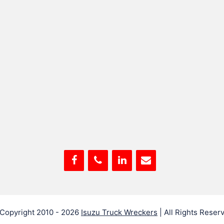
Copyright 2010 - 2026
Isuzu Truck Wreckers
| All Rights Reser