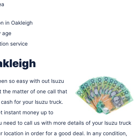
ea
n in Oakleigh
y age
tion service
akleigh
been so easy with out Isuzu
t the matter of one call that
cash for your Isuzu truck.
et instant money up to
 need to call us with more details of your Isuzu truck
location in order for a good deal. In any condition,