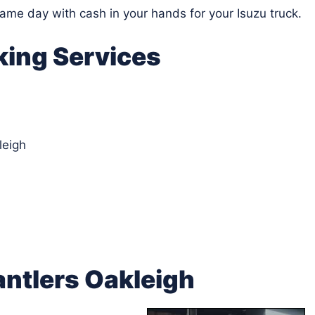
same day with cash in your hands for your Isuzu truck.
king Services
leigh
ntlers Oakleigh