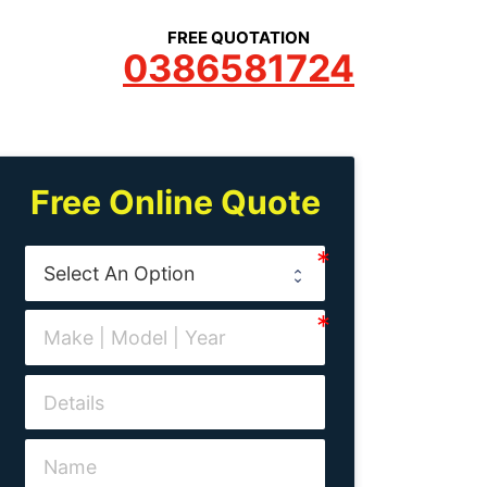
FREE QUOTATION
0386581724
Free Online Quote