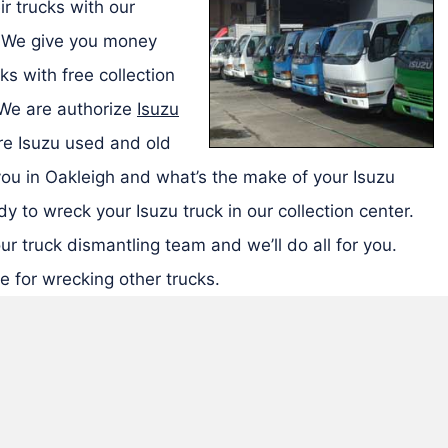
r trucks with our
. We give you money
ks with free collection
 We are authorize
Isuzu
e Isuzu used and old
you in Oakleigh and what’s the make of your Isuzu
y to wreck your Isuzu truck in our collection center.
ur truck dismantling team and we’ll do all for you.
e for wrecking other trucks.