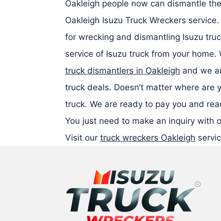
Oakleigh people now can dismantle thei
Oakleigh Isuzu Truck Wreckers service
for wrecking and dismantling Isuzu truc
service of Isuzu truck from your home.
truck dismantlers in Oakleigh
and we ar
truck deals. Doesn’t matter where are 
truck. We are ready to pay you and read
You just need to make an inquiry with o
Visit our
truck wreckers Oakleigh
servic