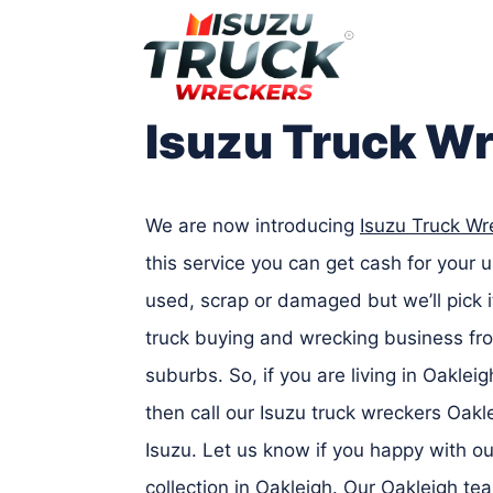
Skip
to
content
Isuzu Truck W
We are now introducing
Isuzu Truck Wr
this service you can get cash for your 
used, scrap or damaged but we’ll pick 
truck buying and wrecking business fro
suburbs. So, if you are living in Oaklei
then call our Isuzu truck wreckers Oak
Isuzu. Let us know if you happy with ou
collection in Oakleigh. Our Oakleigh te