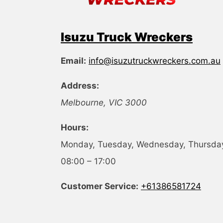
Isuzu Truck Wreckers
Email:
info@isuzutruckwreckers.com.au
Address:
Melbourne
,
VIC
3000
Hours:
Monday, Tuesday, Wednesday, Thursday,
08:00 – 17:00
Customer Service:
+61386581724