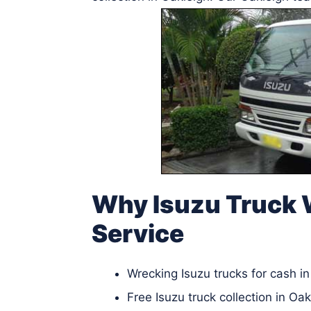
Why Isuzu Truck 
Service
Wrecking Isuzu trucks for cash i
Free Isuzu truck collection in Oak