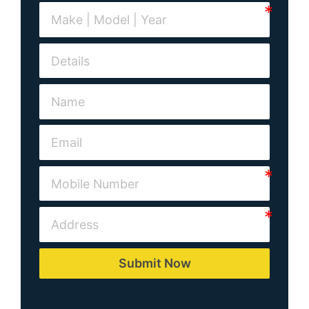
Submit Now