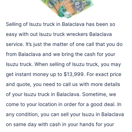
Selling of Isuzu truck in Balaclava has been so
easy with out Isuzu truck wreckers Balaclava
service. It’s just the matter of one call that you do
from Balaclava and we bring the cash for your
Isuzu truck. When selling of Isuzu truck, you may
get instant money up to $13,999. For exact price
and quote, you need to call us with more details
of your Isuzu truck in Balaclava. Sometime, we
come to your location in order for a good deal. In
any condition, you can sell your Isuzu in Balaclava
on same day with cash in your hands for your