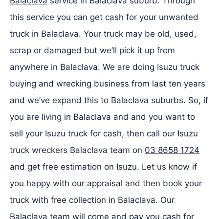
Balaclava
service in Balaclava suburb. Through
this service you can get cash for your unwanted
truck in Balaclava. Your truck may be old, used,
scrap or damaged but we’ll pick it up from
anywhere in Balaclava. We are doing Isuzu truck
buying and wrecking business from last ten years
and we’ve expand this to Balaclava suburbs. So, if
you are living in Balaclava and and you want to
sell your Isuzu truck for cash, then call our Isuzu
truck wreckers Balaclava team on
03 8658 1724
and get free estimation on Isuzu. Let us know if
you happy with our appraisal and then book your
truck with free collection in Balaclava. Our
Balaclava team will come and pay you cash for