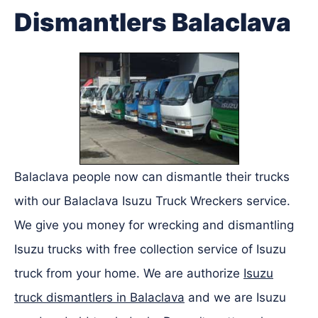
Dismantlers Balaclava
Balaclava people now can dismantle their trucks
with our Balaclava Isuzu Truck Wreckers service.
We give you money for wrecking and dismantling
Isuzu trucks with free collection service of Isuzu
truck from your home. We are authorize
Isuzu
truck dismantlers in Balaclava
and we are Isuzu