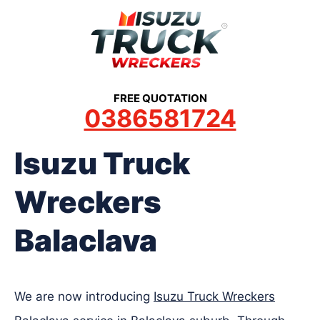
Skip
to
content
FREE QUOTATION
0386581724
Isuzu Truck
Wreckers
Balaclava
We are now introducing
Isuzu Truck Wreckers