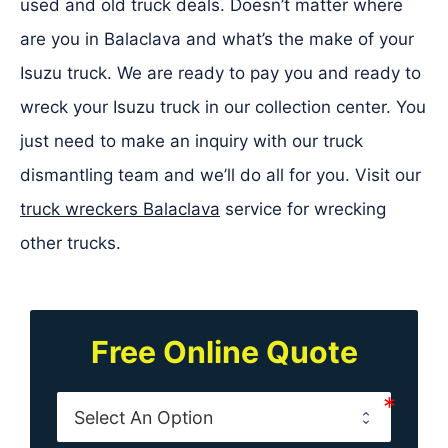
used and old truck deals. Doesn’t matter where
are you in Balaclava and what’s the make of your
Isuzu truck. We are ready to pay you and ready to
wreck your Isuzu truck in our collection center. You
just need to make an inquiry with our truck
dismantling team and we’ll do all for you. Visit our
truck wreckers Balaclava
service for wrecking
other trucks.
Free Online Quote