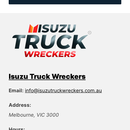
Isuzu Truck Wreckers
Email:
info@isuzutruckwreckers.com.au
Address:
Melbourne
,
VIC
3000
Hours: