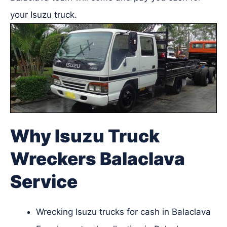
your Isuzu truck.
Why Isuzu Truck
Wreckers Balaclava
Service
Wrecking Isuzu trucks for cash in Balaclava