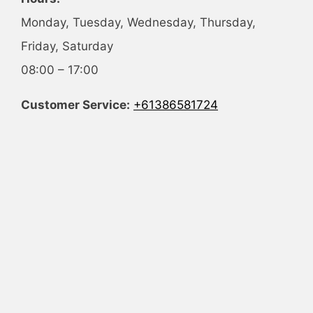
Monday, Tuesday, Wednesday, Thursday,
Friday, Saturday
08:00 – 17:00
Customer Service:
+61386581724