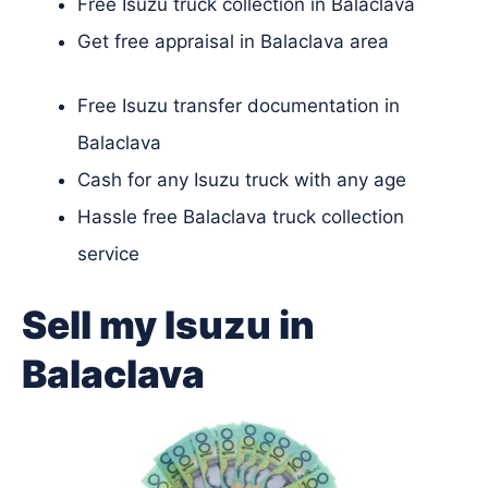
Free Isuzu truck collection in Balaclava
Get free appraisal in Balaclava area
Free Isuzu transfer documentation in
Balaclava
Cash for any Isuzu truck with any age
Hassle free Balaclava truck collection
service
Sell my Isuzu in
Balaclava