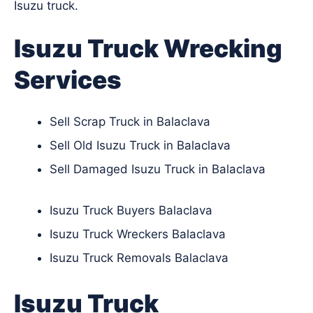
Isuzu truck.
Isuzu Truck Wrecking
Services
Sell Scrap Truck in Balaclava
Sell Old Isuzu Truck in Balaclava
Sell Damaged Isuzu Truck in Balaclava
Isuzu Truck Buyers Balaclava
Isuzu Truck Wreckers Balaclava
Isuzu Truck Removals Balaclava
Isuzu Truck