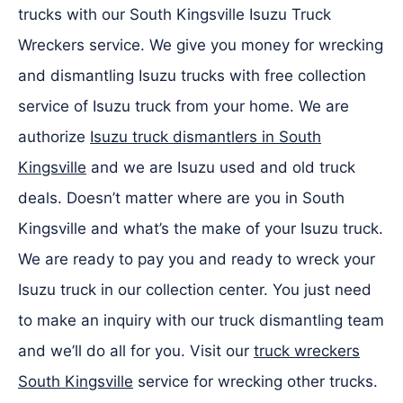
trucks with our South Kingsville Isuzu Truck
Wreckers service. We give you money for wrecking
and dismantling Isuzu trucks with free collection
service of Isuzu truck from your home. We are
authorize
Isuzu truck dismantlers in South
Kingsville
and we are Isuzu used and old truck
deals. Doesn’t matter where are you in South
Kingsville and what’s the make of your Isuzu truck.
We are ready to pay you and ready to wreck your
Isuzu truck in our collection center. You just need
to make an inquiry with our truck dismantling team
and we’ll do all for you. Visit our
truck wreckers
South Kingsville
service for wrecking other trucks.