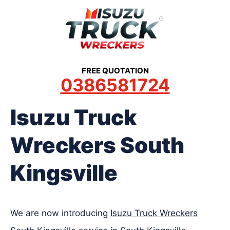
Skip
to
content
FREE QUOTATION
0386581724
Isuzu Truck
Wreckers South
Kingsville
We are now introducing
Isuzu Truck Wreckers