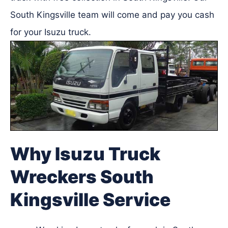
South Kingsville team will come and pay you cash
for your Isuzu truck.
Why Isuzu Truck
Wreckers South
Kingsville Service