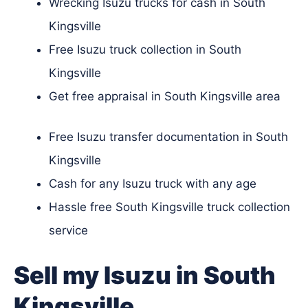
Wrecking Isuzu trucks for cash in South
Kingsville
Free Isuzu truck collection in South
Kingsville
Get free appraisal in South Kingsville area
Free Isuzu transfer documentation in South
Kingsville
Cash for any Isuzu truck with any age
Hassle free South Kingsville truck collection
service
Sell my Isuzu in South
Kingsville