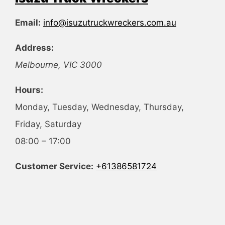
Email:
info@isuzutruckwreckers.com.au
Address:
Melbourne
,
VIC
3000
Hours:
Monday, Tuesday, Wednesday, Thursday,
Friday, Saturday
08:00 – 17:00
Customer Service:
+61386581724