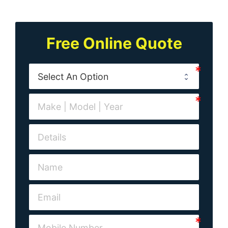
Free Online Quote