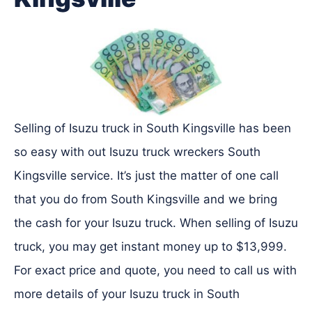
Selling of Isuzu truck in South Kingsville has been
so easy with out Isuzu truck wreckers South
Kingsville service. It’s just the matter of one call
that you do from South Kingsville and we bring
the cash for your Isuzu truck. When selling of Isuzu
truck, you may get instant money up to $13,999.
For exact price and quote, you need to call us with
more details of your Isuzu truck in South