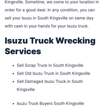
Kingsville. Sometime, we come to your location in
order for a good deal. In any condition, you can
sell your Isuzu in South Kingsville on same day
with cash in your hands for your Isuzu truck.
Isuzu Truck Wrecking
Services
Sell Scrap Truck in South Kingsville
Sell Old Isuzu Truck in South Kingsville
Sell Damaged Isuzu Truck in South
Kingsville
Isuzu Truck Buyers South Kingsville