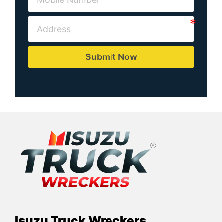
Submit Now
Isuzu Truck Wreckers