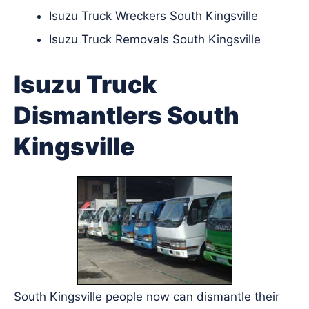
Isuzu Truck Wreckers South Kingsville
Isuzu Truck Removals South Kingsville
Isuzu Truck
Dismantlers South
Kingsville
South Kingsville people now can dismantle their