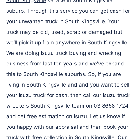
South Kingsville
service in South Kingsville
suburb. Through this service you can get cash for
your unwanted truck in South Kingsville. Your
truck may be old, used, scrap or damaged but
we’ll pick it up from anywhere in South Kingsville.
We are doing Isuzu truck buying and wrecking
business from last ten years and we’ve expand
this to South Kingsville suburbs. So, if you are
living in South Kingsville and and you want to sell
your Isuzu truck for cash, then call our Isuzu truck
wreckers South Kingsville team on
03 8658 1724
and get free estimation on Isuzu. Let us know if
you happy with our appraisal and then book your
truck with free collection in South Kingsville. Our