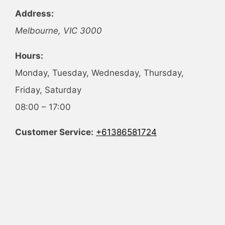
Address:
Melbourne
,
VIC
3000
Hours:
Monday, Tuesday, Wednesday, Thursday,
Friday, Saturday
08:00 – 17:00
Customer Service:
+61386581724