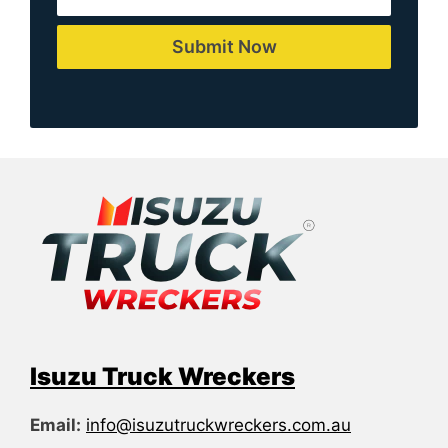
Submit Now
Isuzu Truck Wreckers
Email:
info@isuzutruckwreckers.com.au