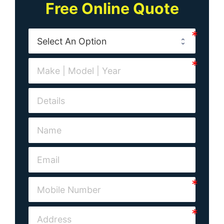
Free Online Quote