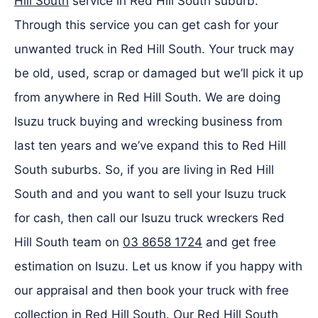
Hill South
service in Red Hill South suburb.
Through this service you can get cash for your
unwanted truck in Red Hill South. Your truck may
be old, used, scrap or damaged but we’ll pick it up
from anywhere in Red Hill South. We are doing
Isuzu truck buying and wrecking business from
last ten years and we’ve expand this to Red Hill
South suburbs. So, if you are living in Red Hill
South and and you want to sell your Isuzu truck
for cash, then call our Isuzu truck wreckers Red
Hill South team on
03 8658 1724
and get free
estimation on Isuzu. Let us know if you happy with
our appraisal and then book your truck with free
collection in Red Hill South. Our Red Hill South