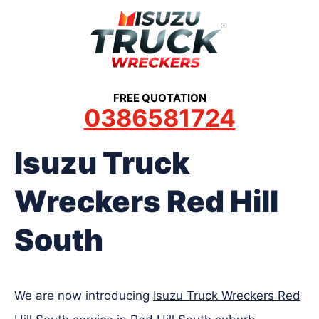
Skip
to
content
FREE QUOTATION
0386581724
Isuzu Truck
Wreckers Red Hill
South
We are now introducing
Isuzu Truck Wreckers Red