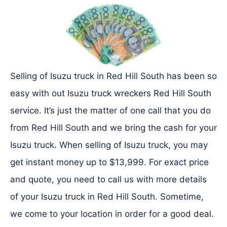
Selling of Isuzu truck in Red Hill South has been so
easy with out Isuzu truck wreckers Red Hill South
service. It’s just the matter of one call that you do
from Red Hill South and we bring the cash for your
Isuzu truck. When selling of Isuzu truck, you may
get instant money up to $13,999. For exact price
and quote, you need to call us with more details
of your Isuzu truck in Red Hill South. Sometime,
we come to your location in order for a good deal.