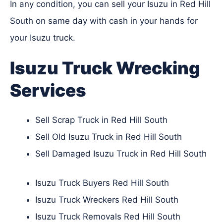
In any condition, you can sell your Isuzu in Red Hill
South on same day with cash in your hands for
your Isuzu truck.
Isuzu Truck Wrecking
Services
Sell Scrap Truck in Red Hill South
Sell Old Isuzu Truck in Red Hill South
Sell Damaged Isuzu Truck in Red Hill South
Isuzu Truck Buyers Red Hill South
Isuzu Truck Wreckers Red Hill South
Isuzu Truck Removals Red Hill South