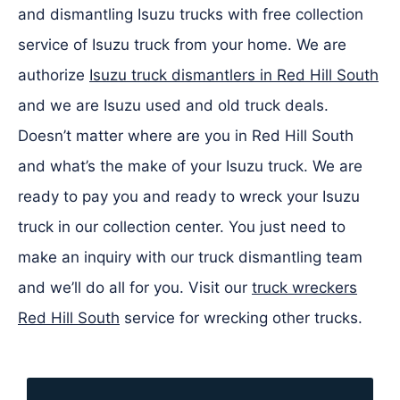
and dismantling Isuzu trucks with free collection
service of Isuzu truck from your home. We are
authorize
Isuzu truck dismantlers in Red Hill South
and we are Isuzu used and old truck deals.
Doesn’t matter where are you in Red Hill South
and what’s the make of your Isuzu truck. We are
ready to pay you and ready to wreck your Isuzu
truck in our collection center. You just need to
make an inquiry with our truck dismantling team
and we’ll do all for you. Visit our
truck wreckers
Red Hill South
service for wrecking other trucks.