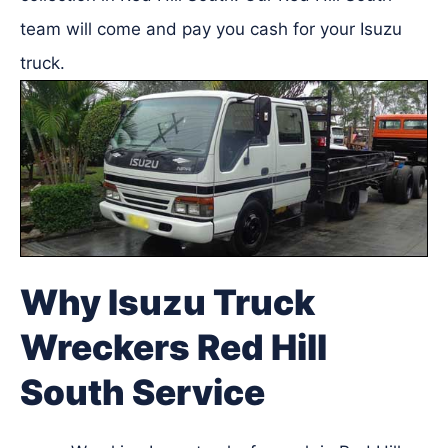
team will come and pay you cash for your Isuzu
truck.
Why Isuzu Truck
Wreckers Red Hill
South Service