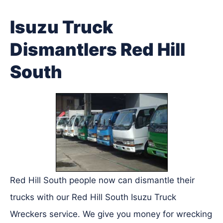
Isuzu Truck
Dismantlers Red Hill
South
Red Hill South people now can dismantle their
trucks with our Red Hill South Isuzu Truck
Wreckers service. We give you money for wrecking