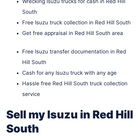
Wrecking Isuzu trucks for cash in Red Hill
South
Free Isuzu truck collection in Red Hill South
Get free appraisal in Red Hill South area
Free Isuzu transfer documentation in Red
Hill South
Cash for any Isuzu truck with any age
Hassle free Red Hill South truck collection
service
Sell my Isuzu in Red Hill
South