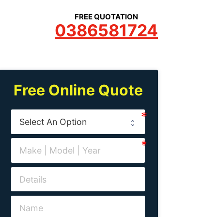
FREE QUOTATION
0386581724
Free Online Quote