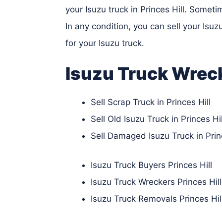
your Isuzu truck in Princes Hill. Somet
In any condition, you can sell your Isu
for your Isuzu truck.
Isuzu Truck Wrec
Sell Scrap Truck in Princes Hill
Sell Old Isuzu Truck in Princes Hil
Sell Damaged Isuzu Truck in Princ
Isuzu Truck Buyers Princes Hill
Isuzu Truck Wreckers Princes Hill
Isuzu Truck Removals Princes Hil