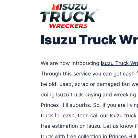
Skip
to
content
Isuzu Truck Wr
We are now introducing
Isuzu Truck Wre
Through this service you can get cash f
be old, used, scrap or damaged but we’l
doing Isuzu truck buying and wrecking 
Princes Hill suburbs. So, if you are livi
truck for cash, then call our Isuzu truc
free estimation on Isuzu. Let us know 
truck with free collection in Princes Hi