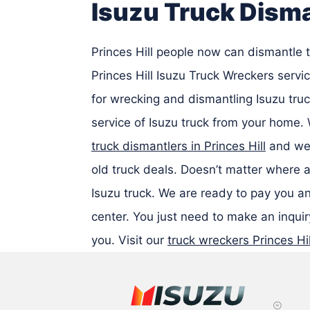
Isuzu Truck Disma
Princes Hill people now can dismantle t
Princes Hill Isuzu Truck Wreckers serv
for wrecking and dismantling Isuzu truc
service of Isuzu truck from your home.
truck dismantlers in Princes Hill
and we 
old truck deals. Doesn’t matter where a
Isuzu truck. We are ready to pay you an
center. You just need to make an inquiry
you. Visit our
truck wreckers Princes Hil