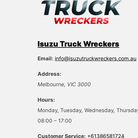
Isuzu Truck Wreckers
Email:
info@isuzutruckwreckers.com.au
Address:
Melbourne
,
VIC
3000
Hours:
Monday, Tuesday, Wednesday, Thursday,
08:00 – 17:00
Customer Service:
+61386581724