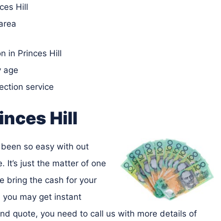
ces Hill
 area
 in Princes Hill
y age
lection service
inces Hill
as been so easy with out
. It’s just the matter of one
e bring the cash for your
, you may get instant
nd quote, you need to call us with more details of