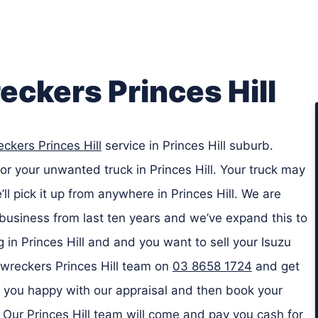
eckers Princes Hill
ckers Princes Hill
service in Princes Hill suburb.
or your unwanted truck in Princes Hill. Your truck may
l pick it up from anywhere in Princes Hill. We are
business from last ten years and we’ve expand this to
ng in Princes Hill and and you want to sell your Isuzu
k wreckers Princes Hill team on
03 8658 1724
and get
if you happy with our appraisal and then book your
ll. Our Princes Hill team will come and pay you cash for