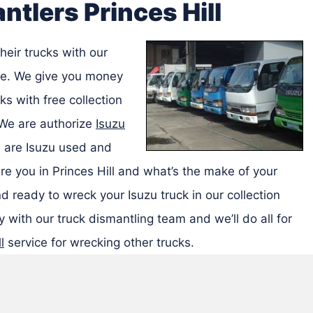
ntlers Princes Hill
heir trucks with our
ice. We give you money
ks with free collection
 We are authorize
Isuzu
are Isuzu used and
re you in Princes Hill and what’s the make of your
d ready to wreck your Isuzu truck in our collection
 with our truck dismantling team and we’ll do all for
l
service for wrecking other trucks.