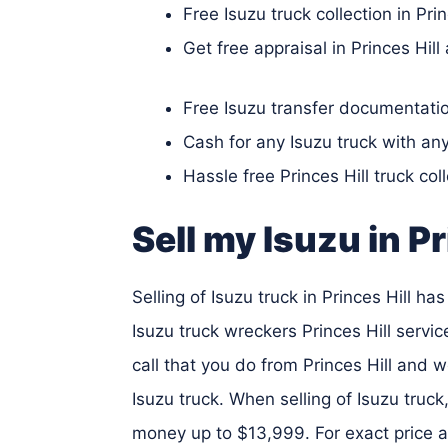
Free Isuzu truck collection in Prin
Get free appraisal in Princes Hill
Free Isuzu transfer documentation
Cash for any Isuzu truck with an
Hassle free Princes Hill truck col
Sell my Isuzu in Pr
Selling of Isuzu truck in Princes Hill h
Isuzu truck wreckers Princes Hill service
call that you do from Princes Hill and w
Isuzu truck. When selling of Isuzu truck
money up to $13,999. For exact price a