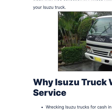
your Isuzu truck.
Why Isuzu Truck W
Service
Wrecking Isuzu trucks for cash in 