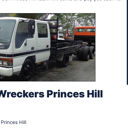
reckers Princes Hill
Princes Hill