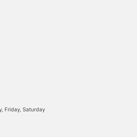
 Friday, Saturday