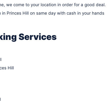
ime, we come to your location in order for a good deal.
zu in Princes Hill on same day with cash in your hands
king Services
l
es Hill
l