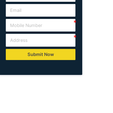
Submit Now