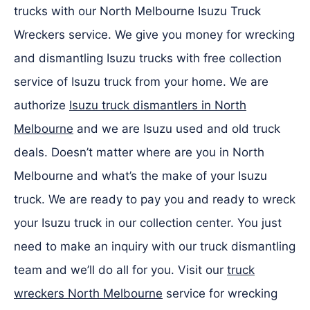
trucks with our North Melbourne Isuzu Truck
Wreckers service. We give you money for wrecking
and dismantling Isuzu trucks with free collection
service of Isuzu truck from your home. We are
authorize
Isuzu truck dismantlers in North
Melbourne
and we are Isuzu used and old truck
deals. Doesn’t matter where are you in North
Melbourne and what’s the make of your Isuzu
truck. We are ready to pay you and ready to wreck
your Isuzu truck in our collection center. You just
need to make an inquiry with our truck dismantling
team and we’ll do all for you. Visit our
truck
wreckers North Melbourne
service for wrecking