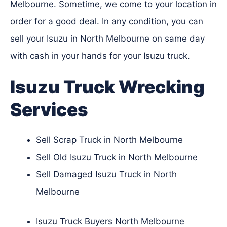
Melbourne. Sometime, we come to your location in
order for a good deal. In any condition, you can
sell your Isuzu in North Melbourne on same day
with cash in your hands for your Isuzu truck.
Isuzu Truck Wrecking
Services
Sell Scrap Truck in North Melbourne
Sell Old Isuzu Truck in North Melbourne
Sell Damaged Isuzu Truck in North
Melbourne
Isuzu Truck Buyers North Melbourne