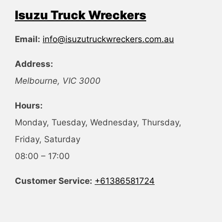
Isuzu Truck Wreckers
Email:
info@isuzutruckwreckers.com.au
Address:
Melbourne
,
VIC
3000
Hours:
Monday, Tuesday, Wednesday, Thursday,
Friday, Saturday
08:00 – 17:00
Customer Service:
+61386581724