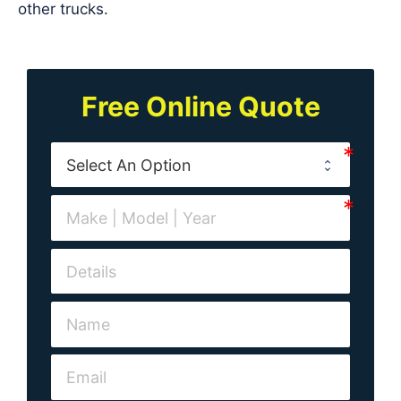
other trucks.
Free Online Quote