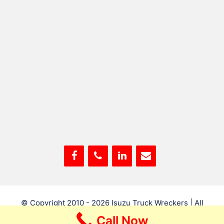
© Copyright 2010 - 2026
Isuzu Truck Wreckers
| All
Rights Reserved
Call Now