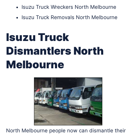
Isuzu Truck Wreckers North Melbourne
Isuzu Truck Removals North Melbourne
Isuzu Truck
Dismantlers North
Melbourne
North Melbourne people now can dismantle their