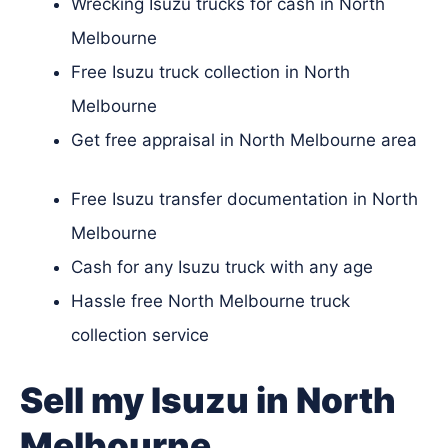
Wrecking Isuzu trucks for cash in North
Melbourne
Free Isuzu truck collection in North
Melbourne
Get free appraisal in North Melbourne area
Free Isuzu transfer documentation in North
Melbourne
Cash for any Isuzu truck with any age
Hassle free North Melbourne truck
collection service
Sell my Isuzu in North
Melbourne