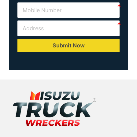
Submit Now