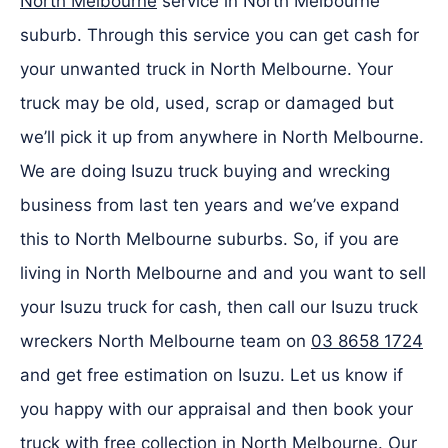
North Melbourne
service in North Melbourne
suburb. Through this service you can get cash for
your unwanted truck in North Melbourne. Your
truck may be old, used, scrap or damaged but
we’ll pick it up from anywhere in North Melbourne.
We are doing Isuzu truck buying and wrecking
business from last ten years and we’ve expand
this to North Melbourne suburbs. So, if you are
living in North Melbourne and and you want to sell
your Isuzu truck for cash, then call our Isuzu truck
wreckers North Melbourne team on
03 8658 1724
and get free estimation on Isuzu. Let us know if
you happy with our appraisal and then book your
truck with free collection in North Melbourne. Our