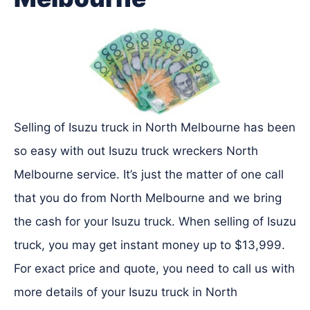
Selling of Isuzu truck in North Melbourne has been
so easy with out Isuzu truck wreckers North
Melbourne service. It’s just the matter of one call
that you do from North Melbourne and we bring
the cash for your Isuzu truck. When selling of Isuzu
truck, you may get instant money up to $13,999.
For exact price and quote, you need to call us with
more details of your Isuzu truck in North