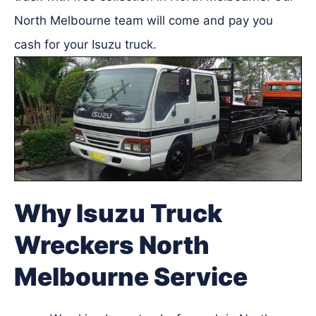
North Melbourne team will come and pay you
cash for your Isuzu truck.
Why Isuzu Truck
Wreckers North
Melbourne Service