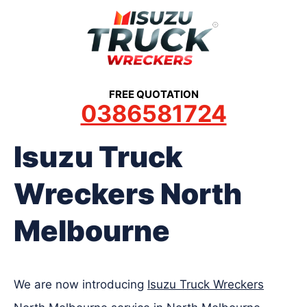
Skip
to
content
FREE QUOTATION
0386581724
Isuzu Truck
Wreckers North
Melbourne
We are now introducing
Isuzu Truck Wreckers